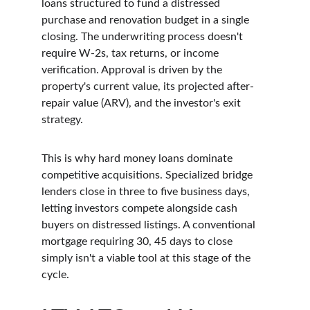
loans structured to fund a distressed 
purchase and renovation budget in a single 
closing. The underwriting process doesn't 
require W-2s, tax returns, or income 
verification. Approval is driven by the 
property's current value, its projected after-
repair value (ARV), and the investor's exit 
strategy.
This is why hard money loans dominate 
competitive acquisitions. Specialized bridge 
lenders close in three to five business days, 
letting investors compete alongside cash 
buyers on distressed listings. A conventional 
mortgage requiring 30, 45 days to close 
simply isn't a viable tool at this stage of the 
cycle.