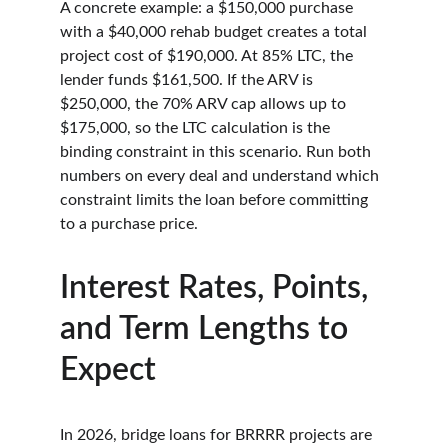
A concrete example: a $150,000 purchase 
with a $40,000 rehab budget creates a total 
project cost of $190,000. At 85% LTC, the 
lender funds $161,500. If the ARV is 
$250,000, the 70% ARV cap allows up to 
$175,000, so the LTC calculation is the 
binding constraint in this scenario. Run both 
numbers on every deal and understand which 
constraint limits the loan before committing 
to a purchase price.
Interest Rates, Points, 
and Term Lengths to 
Expect
In 2026, bridge loans for BRRRR projects are 