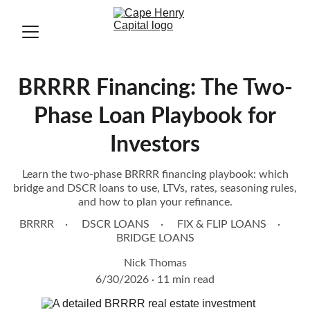
BRRRR Financing: The Two-
Phase Loan Playbook for
Investors
Learn the two-phase BRRRR financing playbook: which
bridge and DSCR loans to use, LTVs, rates, seasoning rules,
and how to plan your refinance.
BRRRR
DSCR LOANS
FIX & FLIP LOANS
BRIDGE LOANS
Nick Thomas
6/30/2026
11 min read