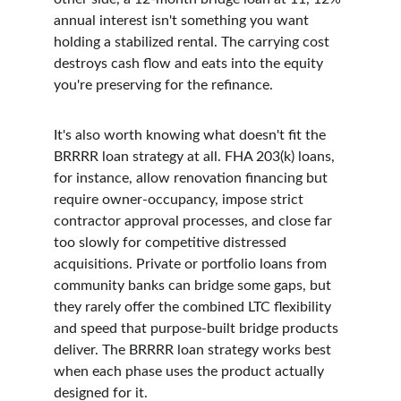
annual interest isn't something you want 
holding a stabilized rental. The carrying cost 
destroys cash flow and eats into the equity 
you're preserving for the refinance.
It's also worth knowing what doesn't fit the 
BRRRR loan strategy at all. FHA 203(k) loans, 
for instance, allow renovation financing but 
require owner-occupancy, impose strict 
contractor approval processes, and close far 
too slowly for competitive distressed 
acquisitions. Private or portfolio loans from 
community banks can bridge some gaps, but 
they rarely offer the combined LTC flexibility 
and speed that purpose-built bridge products 
deliver. The BRRRR loan strategy works best 
when each phase uses the product actually 
designed for it.