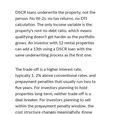
DSCR loans underwrite the property, not the 
person. No W-2s, no tax returns, no DTI 
calculation. The only income variable is the 
property's rent-to-debt ratio, which means 
qualifying doesn't get harder as the portfolio 
grows. An investor with 12 rental properties 
can add a 13th using a DSCR loan with the 
same underwriting process as the first one.
The trade-off is a higher interest rate, 
typically 1, 2% above conventional rates, and 
prepayment penalties that usually run two to 
five years. For investors planning to hold 
properties long-term, neither trade-off is a 
deal-breaker. For investors planning to sell 
within the prepayment penalty window, the 
cost structure changes meaningfully. Know 