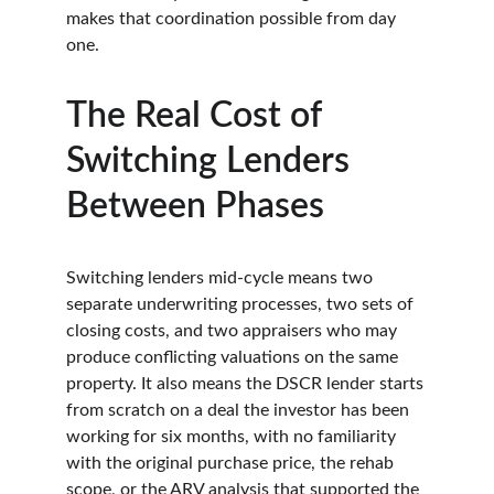
makes that coordination possible from day 
one.
The Real Cost of 
Switching Lenders 
Between Phases
Switching lenders mid-cycle means two 
separate underwriting processes, two sets of 
closing costs, and two appraisers who may 
produce conflicting valuations on the same 
property. It also means the DSCR lender starts 
from scratch on a deal the investor has been 
working for six months, with no familiarity 
with the original purchase price, the rehab 
scope, or the ARV analysis that supported the 