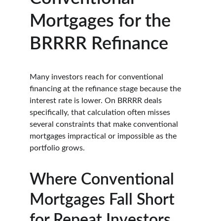
Mortgages for the 
BRRRR Refinance
Many investors reach for conventional 
financing at the refinance stage because the 
interest rate is lower. On BRRRR deals 
specifically, that calculation often misses 
several constraints that make conventional 
mortgages impractical or impossible as the 
portfolio grows.
Where Conventional 
Mortgages Fall Short 
for Repeat Investors