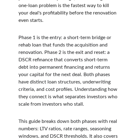
one-loan problem is the fastest way to kill 
your deal's profitability before the renovation 
even starts.
Phase 1 is the entry: a short-term bridge or 
rehab loan that funds the acquisition and 
renovation. Phase 2 is the exit and reset: a 
DSCR refinance that converts short-term 
debt into permanent financing and returns 
your capital for the next deal. Both phases 
have distinct loan structures, underwriting 
criteria, and cost profiles. Understanding how 
they connect is what separates investors who 
scale from investors who stall.
This guide breaks down both phases with real 
numbers: LTV ratios, rate ranges, seasoning 
windows, and DSCR thresholds. It also covers 