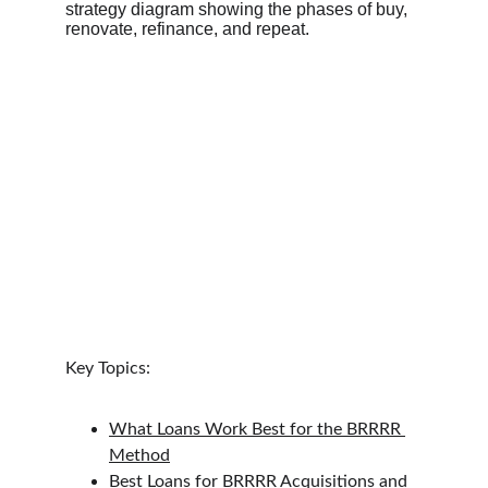
Key Topics:
What Loans Work Best for the BRRRR 
Method
Best Loans for BRRRR Acquisitions and 