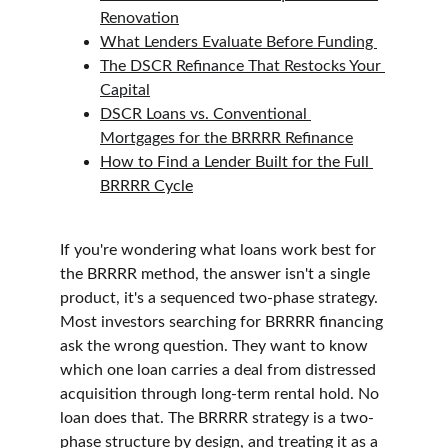
Renovation
What Lenders Evaluate Before Funding 
The DSCR Refinance That Restocks Your 
Capital
DSCR Loans vs. Conventional 
Mortgages for the BRRRR Refinance
How to Find a Lender Built for the Full 
BRRRR Cycle
If you're wondering what loans work best for 
the BRRRR method, the answer isn't a single 
product, it's a sequenced two-phase strategy. 
Most investors searching for BRRRR financing 
ask the wrong question. They want to know 
which one loan carries a deal from distressed 
acquisition through long-term rental hold. No 
loan does that. The BRRRR strategy is a two-
phase structure by design, and treating it as a 