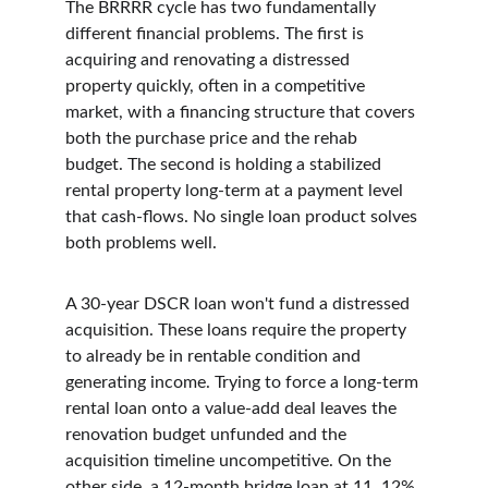
The BRRRR cycle has two fundamentally 
different financial problems. The first is 
acquiring and renovating a distressed 
property quickly, often in a competitive 
market, with a financing structure that covers 
both the purchase price and the rehab 
budget. The second is holding a stabilized 
rental property long-term at a payment level 
that cash-flows. No single loan product solves 
both problems well.
A 30-year DSCR loan won't fund a distressed 
acquisition. These loans require the property 
to already be in rentable condition and 
generating income. Trying to force a long-term 
rental loan onto a value-add deal leaves the 
renovation budget unfunded and the 
acquisition timeline uncompetitive. On the 
other side, a 12-month bridge loan at 11, 12% 