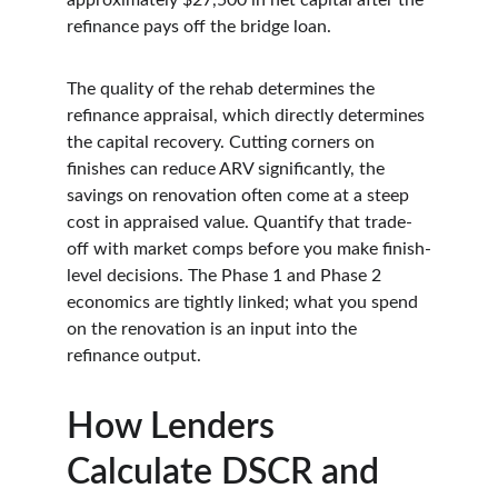
approximately $27,500 in net capital after the 
refinance pays off the bridge loan.
The quality of the rehab determines the 
refinance appraisal, which directly determines 
the capital recovery. Cutting corners on 
finishes can reduce ARV significantly, the 
savings on renovation often come at a steep 
cost in appraised value. Quantify that trade-
off with market comps before you make finish-
level decisions. The Phase 1 and Phase 2 
economics are tightly linked; what you spend 
on the renovation is an input into the 
refinance output.
How Lenders 
Calculate DSCR and 