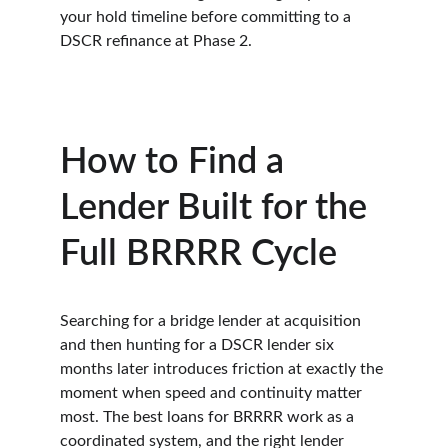
your hold timeline before committing to a 
DSCR refinance at Phase 2.
How to Find a 
Lender Built for the 
Full BRRRR Cycle
Searching for a bridge lender at acquisition 
and then hunting for a DSCR lender six 
months later introduces friction at exactly the 
moment when speed and continuity matter 
most. The best loans for BRRRR work as a 
coordinated system, and the right lender 