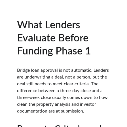
What Lenders 
Evaluate Before 
Funding Phase 1
Bridge loan approval is not automatic. Lenders 
are underwriting a deal, not a person, but the 
deal still needs to meet clear criteria. The 
difference between a three-day close and a 
three-week close usually comes down to how 
clean the property analysis and investor 
documentation are at submission.