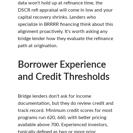
data won't hold up at refinance time, the 
DSCR refi appraisal will come in low and your 
capital recovery shrinks. Lenders who 
specialize in BRRRR financing think about this 
alignment proactively. It's worth asking any 
bridge lender how they evaluate the refinance 
path at origination.
Borrower Experience 
and Credit Thresholds
Bridge lenders don't ask for income 
documentation, but they do review credit and 
track record. Minimum credit scores for most 
programs run 620, 660, with better pricing 
available above 700. Experienced investors, 
typically defined as two or more prior 