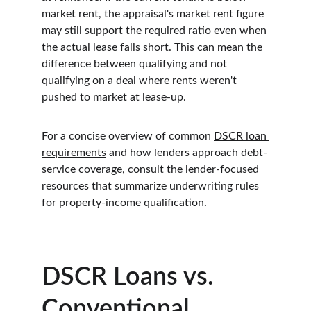
market rent, the appraisal's market rent figure 
may still support the required ratio even when 
the actual lease falls short. This can mean the 
difference between qualifying and not 
qualifying on a deal where rents weren't 
pushed to market at lease-up.
For a concise overview of common 
DSCR loan 
requirements
 and how lenders approach debt-
service coverage, consult the lender-focused 
resources that summarize underwriting rules 
for property-income qualification.
DSCR Loans vs. 
Conventional 