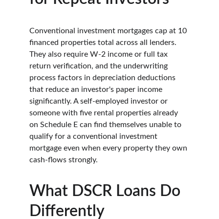
Conventional investment mortgages cap at 10 
financed properties total across all lenders. 
They also require W-2 income or full tax 
return verification, and the underwriting 
process factors in depreciation deductions 
that reduce an investor's paper income 
significantly. A self-employed investor or 
someone with five rental properties already 
on Schedule E can find themselves unable to 
qualify for a conventional investment 
mortgage even when every property they own 
cash-flows strongly.
What DSCR Loans Do 
Differently