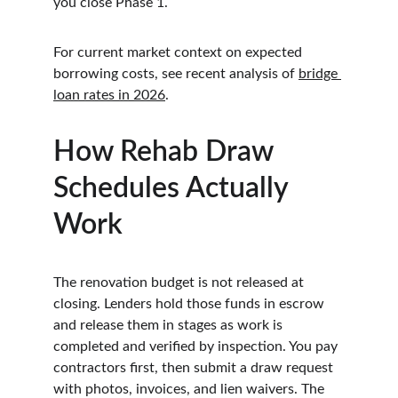
you close Phase 1.
For current market context on expected 
borrowing costs, see recent analysis of 
bridge 
loan rates in 2026
.
How Rehab Draw 
Schedules Actually 
Work
The renovation budget is not released at 
closing. Lenders hold those funds in escrow 
and release them in stages as work is 
completed and verified by inspection. You pay 
contractors first, then submit a draw request 
with photos, invoices, and lien waivers. The 