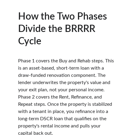
How the Two Phases 
Divide the BRRRR 
Cycle
Phase 1 covers the Buy and Rehab steps. This 
is an asset-based, short-term loan with a 
draw-funded renovation component. The 
lender underwrites the property's value and 
your exit plan, not your personal income. 
Phase 2 covers the Rent, Refinance, and 
Repeat steps. Once the property is stabilized 
with a tenant in place, you refinance into a 
long-term DSCR loan that qualifies on the 
property's rental income and pulls your 
capital back out.