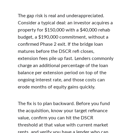
The gap risk is real and underappreciated. 
Consider a typical deal: an investor acquires a 
property for $150,000 with a $40,000 rehab 
budget, a $190,000 commitment, without a 
confirmed Phase 2 exit. If the bridge loan 
matures before the DSCR refi closes, 
extension fees pile up fast. Lenders commonly 
charge an additional percentage of the loan 
balance per extension period on top of the 
ongoing interest rate, and those costs can 
erode months of equity gains quickly.
The fix is to plan backward. Before you fund 
the acquisition, know your target refinance 
value, confirm you can hit the DSCR 
threshold at that value with current market 
rents, and verify you have a lender who can 