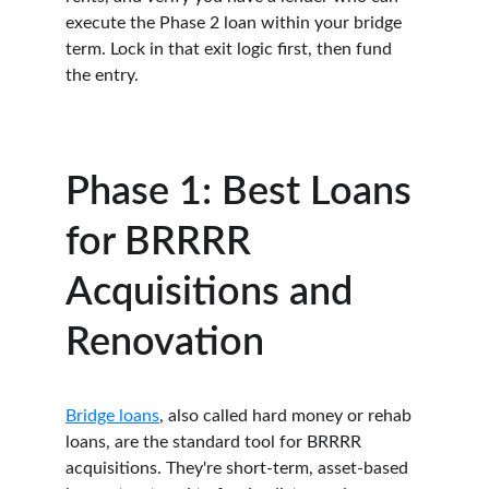
execute the Phase 2 loan within your bridge 
term. Lock in that exit logic first, then fund 
the entry.
Phase 1: Best Loans 
for BRRRR 
Acquisitions and 
Renovation
Bridge loans
, also called hard money or rehab 
loans, are the standard tool for BRRRR 
acquisitions. They're short-term, asset-based 