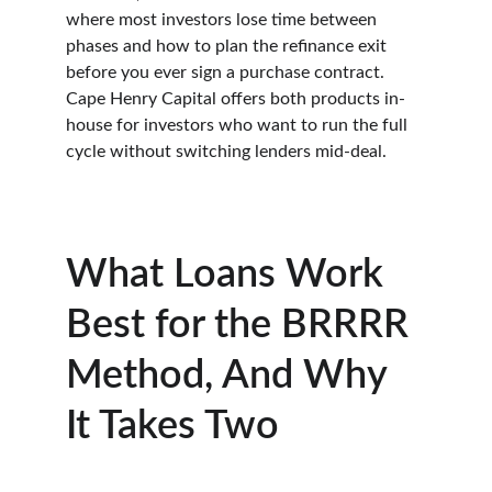
where most investors lose time between 
phases and how to plan the refinance exit 
before you ever sign a purchase contract. 
Cape Henry Capital offers both products in-
house for investors who want to run the full 
cycle without switching lenders mid-deal.
What Loans Work 
Best for the BRRRR 
Method, And Why 
It Takes Two