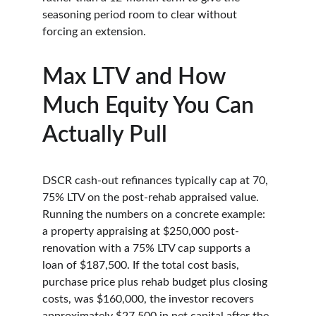
seasoning period room to clear without 
forcing an extension.
Max LTV and How 
Much Equity You Can 
Actually Pull
DSCR cash-out refinances typically cap at 70, 
75% LTV on the post-rehab appraised value. 
Running the numbers on a concrete example: 
a property appraising at $250,000 post-
renovation with a 75% LTV cap supports a 
loan of $187,500. If the total cost basis, 
purchase price plus rehab budget plus closing 
costs, was $160,000, the investor recovers 