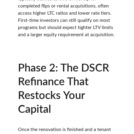
completed flips or rental acquisitions, often 
access higher LTC ratios and lower rate tiers. 
First-time investors can still qualify on most 
programs but should expect tighter LTV limits 
and a larger equity requirement at acquisition.
Phase 2: The DSCR 
Refinance That 
Restocks Your 
Capital
Once the renovation is finished and a tenant 