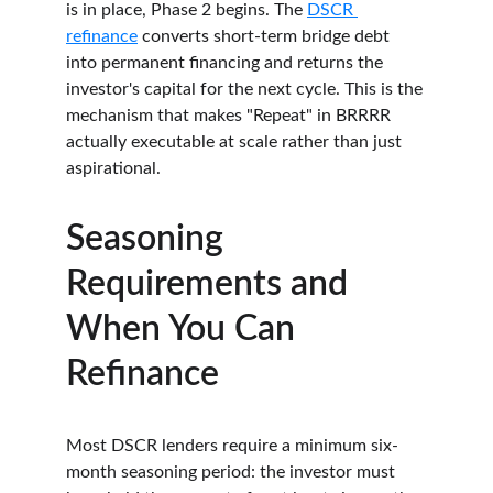
is in place, Phase 2 begins. The 
DSCR 
refinance
 converts short-term bridge debt 
into permanent financing and returns the 
investor's capital for the next cycle. This is the 
mechanism that makes "Repeat" in BRRRR 
actually executable at scale rather than just 
aspirational.
Seasoning 
Requirements and 
When You Can 
Refinance
Most DSCR lenders require a minimum six-
month seasoning period: the investor must 