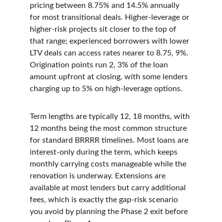
pricing between 8.75% and 14.5% annually 
for most transitional deals. Higher-leverage or 
higher-risk projects sit closer to the top of 
that range; experienced borrowers with lower 
LTV deals can access rates nearer to 8.75, 9%. 
Origination points run 2, 3% of the loan 
amount upfront at closing, with some lenders 
charging up to 5% on high-leverage options.
Term lengths are typically 12, 18 months, with 
12 months being the most common structure 
for standard BRRRR timelines. Most loans are 
interest-only during the term, which keeps 
monthly carrying costs manageable while the 
renovation is underway. Extensions are 
available at most lenders but carry additional 
fees, which is exactly the gap-risk scenario 
you avoid by planning the Phase 2 exit before 