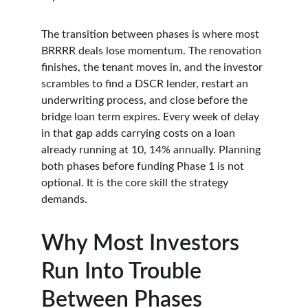
The transition between phases is where most 
BRRRR deals lose momentum. The renovation 
finishes, the tenant moves in, and the investor 
scrambles to find a DSCR lender, restart an 
underwriting process, and close before the 
bridge loan term expires. Every week of delay 
in that gap adds carrying costs on a loan 
already running at 10, 14% annually. Planning 
both phases before funding Phase 1 is not 
optional. It is the core skill the strategy 
demands.
Why Most Investors 
Run Into Trouble 
Between Phases