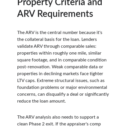
Property Criteria and 
ARV Requirements
The ARV is the central number because it's 
the collateral basis for the loan. Lenders 
validate ARV through comparable sales: 
properties within roughly one mile, similar 
square footage, and in comparable condition 
post-renovation. Weak comparable data or 
properties in declining markets face tighter 
LTV caps. Extreme structural issues, such as 
foundation problems or major environmental 
concerns, can disqualify a deal or significantly 
reduce the loan amount.
The ARV analysis also needs to support a 
clean Phase 2 exit. If the appraiser's comp 