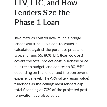
LTV, LTC, and How 
Lenders Size the 
Phase 1 Loan
Two metrics control how much a bridge 
lender will fund. LTV (loan-to-value) is 
calculated against the purchase price and 
typically runs 65, 80%. LTC (loan-to-cost) 
covers the total project cost, purchase price 
plus rehab budget, and can reach 80, 95% 
depending on the lender and the borrower's 
experience level. The ARV (after-repair value) 
functions as the ceiling: most lenders cap 
total financing at 70% of the projected post-
renovation appraised value.