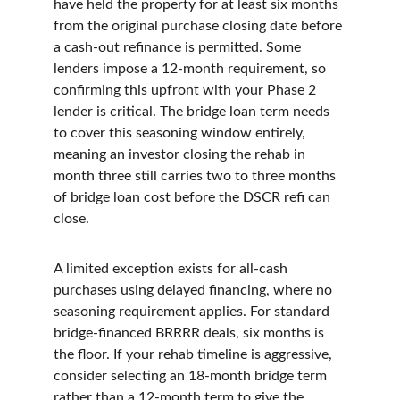
have held the property for at least six months 
from the original purchase closing date before 
a cash-out refinance is permitted. Some 
lenders impose a 12-month requirement, so 
confirming this upfront with your Phase 2 
lender is critical. The bridge loan term needs 
to cover this seasoning window entirely, 
meaning an investor closing the rehab in 
month three still carries two to three months 
of bridge loan cost before the DSCR refi can 
close.
A limited exception exists for all-cash 
purchases using delayed financing, where no 
seasoning requirement applies. For standard 
bridge-financed BRRRR deals, six months is 
the floor. If your rehab timeline is aggressive, 
consider selecting an 18-month bridge term 
rather than a 12-month term to give the 