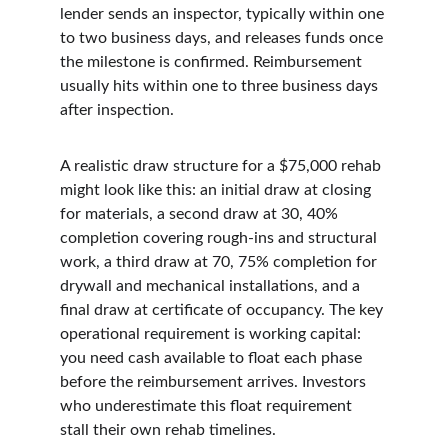
lender sends an inspector, typically within one 
to two business days, and releases funds once 
the milestone is confirmed. Reimbursement 
usually hits within one to three business days 
after inspection.
A realistic draw structure for a $75,000 rehab 
might look like this: an initial draw at closing 
for materials, a second draw at 30, 40% 
completion covering rough-ins and structural 
work, a third draw at 70, 75% completion for 
drywall and mechanical installations, and a 
final draw at certificate of occupancy. The key 
operational requirement is working capital: 
you need cash available to float each phase 
before the reimbursement arrives. Investors 
who underestimate this float requirement 
stall their own rehab timelines.