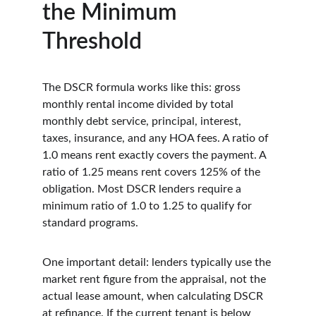
the Minimum 
Threshold
The DSCR formula works like this: gross 
monthly rental income divided by total 
monthly debt service, principal, interest, 
taxes, insurance, and any HOA fees. A ratio of 
1.0 means rent exactly covers the payment. A 
ratio of 1.25 means rent covers 125% of the 
obligation. Most DSCR lenders require a 
minimum ratio of 1.0 to 1.25 to qualify for 
standard programs.
One important detail: lenders typically use the 
market rent figure from the appraisal, not the 
actual lease amount, when calculating DSCR 
at refinance. If the current tenant is below 