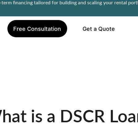
term financing tailored for building and scaling your rental portf
Free Consultation
Get a Quote
hat is a DSCR Loa