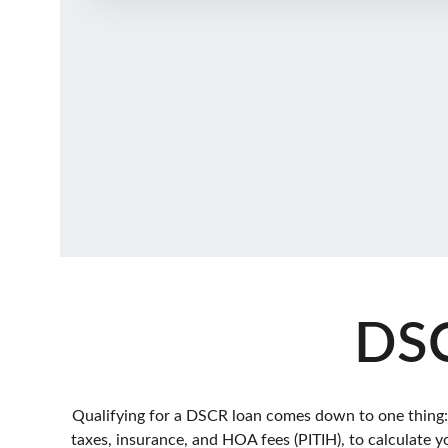
DSC
Qualifying for a DSCR loan comes down to one thing: do
taxes, insurance, and HOA fees (PITIH), to calculate y