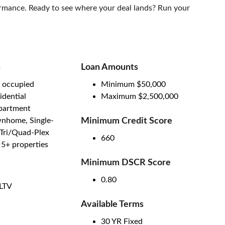
formance. Ready to see where your deal lands? Run your 
s
Loan Amounts
 occupied
Minimum $50,000
idential
Maximum $2,500,000
apartment
nhome, Single-
Minimum Credit Score
/Tri/Quad-Plex
660
- 5+ properties
Minimum DSCR Score 
0.80
LTV
Available Terms
30 YR Fixed