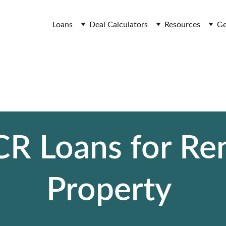
Loans
Deal Calculators
Resources
Ge
R Loans for Ren
Property 