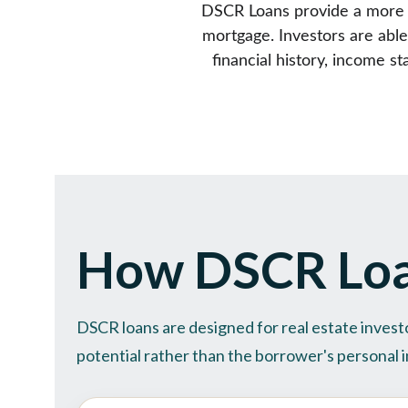
DSCR Loans provide a more fl
mortgage. Investors are able
financial history, income 