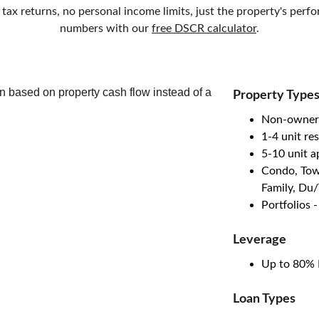
 tax returns, no personal income limits, just the property's per
numbers with our 
free DSCR calculator
.
Property Type
Non-owner
1-4 unit res
5-10 unit 
Condo, Tow
Family, Du
Portfolios 
Leverage
Up to 80% 
Loan Types