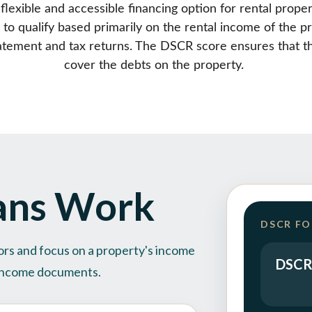
exible and accessible financing option for rental proper
 to qualify based primarily on the rental income of the p
statement and tax returns. The DSCR score ensures that th
cover the debts on the property. 