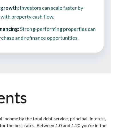
ents
income by the total debt service, principal, interest, 
for the best rates. Between 1.0 and 1.20 you're in the 