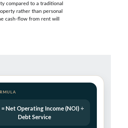
ty compared to a traditional 
roperty rather than personal 
e cash-flow from rent will 