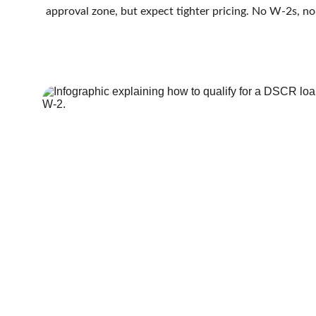
approval zone, but expect tighter pricing. No W-2s, no