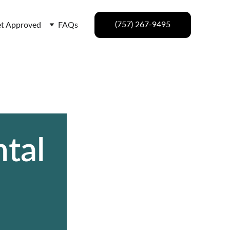
(757) 267-9495
t Approved
FAQs
tal 