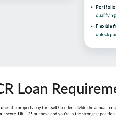
R Loan Requirem
es the property pay for itself? Lenders divide the annual rental 
our score. Hit 1.25 or above and you're in the strongest position 