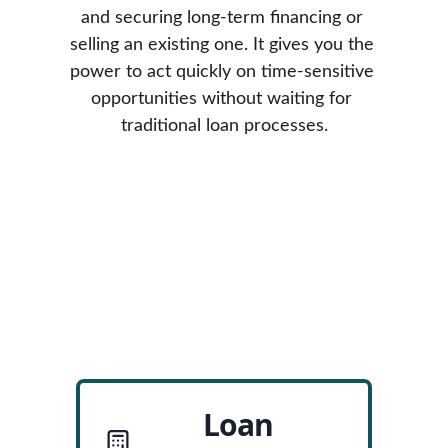
and securing long-term financing or 
selling an existing one. It gives you the 
power to act quickly on time-sensitive 
opportunities without waiting for 
traditional loan processes.