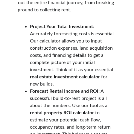
out the entire financial journey, from breaking 
ground to collecting rent.
Project Your Total Investment:
Accurately forecasting costs is essential. 
Our calculator allows you to input 
construction expenses, land acquisition 
costs, and financing details to get a 
complete picture of your initial 
investment. Think of it as your essential 
real estate investment calculator
 for 
new builds.
Forecast Rental Income and ROI:
 A 
successful build-to-rent project is all 
about the numbers. Use our tool as a 
rental property ROI calculator
 to 
estimate your potential cash flow, 
occupancy rates, and long-term return 