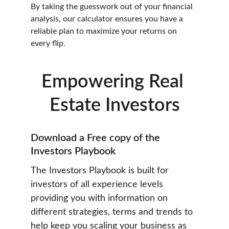
By taking the guesswork out of your financial 
analysis, our calculator ensures you have a 
reliable plan to maximize your returns on 
every flip.
Empowering Real 
Estate Investors
Download a Free copy of the 
Investors Playbook
The Investors Playbook is built for 
investors of all experience levels 
providing you with information on 
different strategies, terms and trends to 
help keep you scaling your business as 