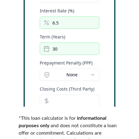
*This loan calculator is for 
informational 
purposes only
 and does not constitute a loan 
offer or commitment. Calculations are 