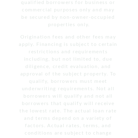
qualified borrowers for business or 
commercial purposes only and may 
be secured by non-owner-occupied 
properties only.
Origination fees and other fees may 
apply. Financing is subject to certain 
restrictions and requirements 
including, but not limited to, due 
diligence, credit evaluation, and 
approval of the subject property. To 
qualify, borrowers must meet 
underwriting requirements. Not all 
borrowers will qualify and not all 
borrowers that qualify will receive 
the lowest rate. The actual loan rate 
and terms depend on a variety of 
factors. Actual rates, terms, and 
conditions are subject to change 