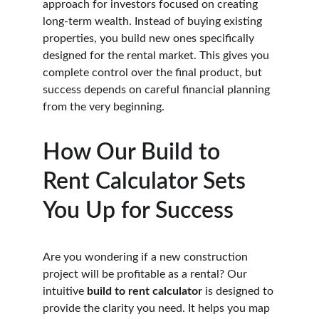
approach for investors focused on creating 
long-term wealth. Instead of buying existing 
properties, you build new ones specifically 
designed for the rental market. This gives you 
complete control over the final product, but 
success depends on careful financial planning 
from the very beginning.
How Our Build to 
Rent Calculator Sets 
You Up for Success
Are you wondering if a new construction 
project will be profitable as a rental? Our 
intuitive 
build to rent calculator
 is designed to 
provide the clarity you need. It helps you map 