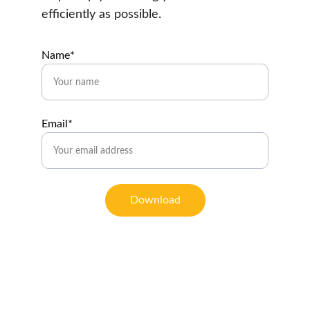
efficiently as possible.
Name*
Email*
Download