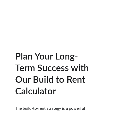
Plan Your Long-
Term Success with 
Our Build to Rent 
Calculator
The build-to-rent strategy is a powerful 