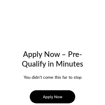
Apply Now – Pre-
Qualify in Minutes
You didn’t come this far to stop
Apply Now