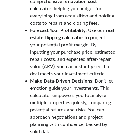
comprehensive 
renovation cost 
calculator
, helping you budget for 
everything from acquisition and holding 
costs to repairs and closing fees.
Forecast Your Profitability:
 Use our 
real 
estate flipping calculator
 to project 
your potential profit margin. By 
inputting your purchase price, estimated 
repair costs, and expected after-repair 
value (ARV), you can instantly see if a 
deal meets your investment criteria.
Make Data-Driven Decisions:
 Don't let 
emotion guide your investments. This 
calculator empowers you to analyze 
multiple properties quickly, comparing 
potential returns and risks. You can 
approach negotiations and project 
planning with confidence, backed by 
solid data.