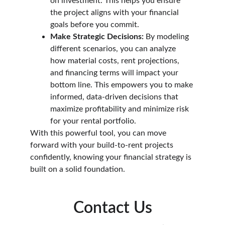
on investment. This helps you ensure 
the project aligns with your financial 
goals before you commit.
Make Strategic Decisions:
 By modeling 
different scenarios, you can analyze 
how material costs, rent projections, 
and financing terms will impact your 
bottom line. This empowers you to make 
informed, data-driven decisions that 
maximize profitability and minimize risk 
for your rental portfolio.
With this powerful tool, you can move 
forward with your build-to-rent projects 
confidently, knowing your financial strategy is 
built on a solid foundation.
Contact Us