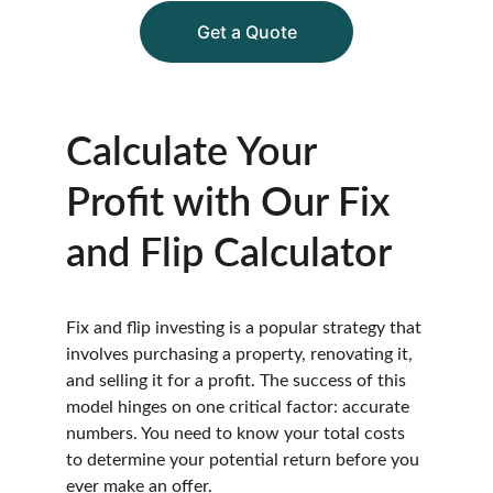
Get a Quote
Calculate Your 
Profit with Our Fix 
and Flip Calculator
Fix and flip investing is a popular strategy that 
involves purchasing a property, renovating it, 
and selling it for a profit. The success of this 
model hinges on one critical factor: accurate 
numbers. You need to know your total costs 
to determine your potential return before you 
ever make an offer.