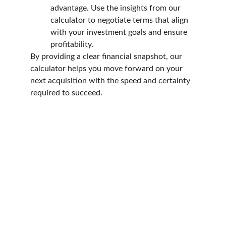
advantage. Use the insights from our 
calculator to negotiate terms that align 
with your investment goals and ensure 
profitability.
By providing a clear financial snapshot, our 
calculator helps you move forward on your 
next acquisition with the speed and certainty 
required to succeed.