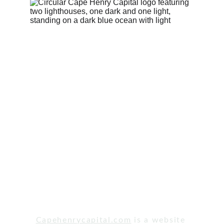
© Cape Henry Capital, LLC. 2023 All Rights 
Reserved. NMLS # 2383447.
Capehenrycapital.com
 is a website 