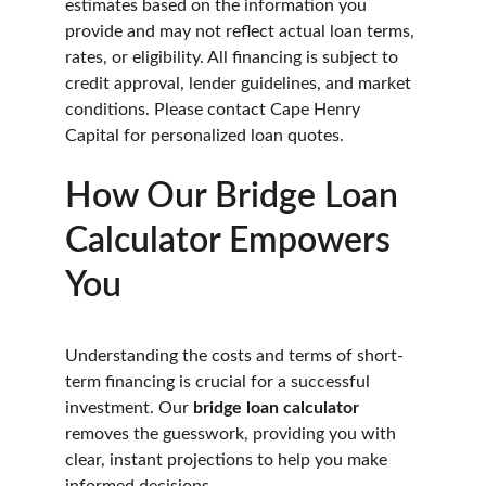
estimates based on the information you 
provide and may not reflect actual loan terms, 
rates, or eligibility. All financing is subject to 
credit approval, lender guidelines, and market 
conditions. Please contact Cape Henry 
Capital for personalized loan quotes.
How Our Bridge Loan 
Calculator Empowers 
You
Understanding the costs and terms of short-
term financing is crucial for a successful 
investment. Our 
bridge loan calculator
removes the guesswork, providing you with 
clear, instant projections to help you make 