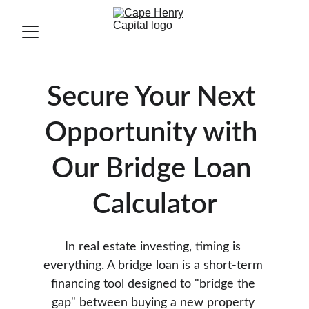
Secure Your Next 
Opportunity with 
Our Bridge Loan 
Calculator
In real estate investing, timing is 
everything. A bridge loan is a short-term 
financing tool designed to "bridge the 
gap" between buying a new property 