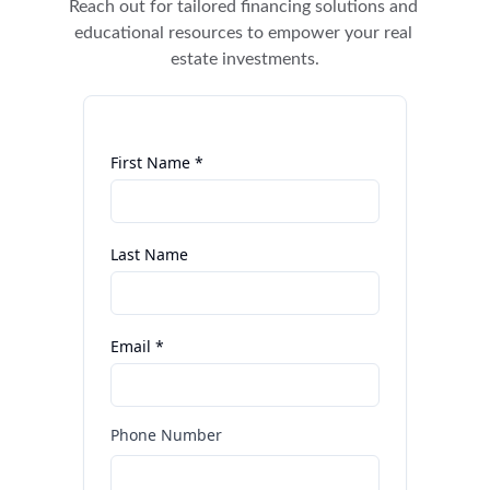
Reach out for tailored financing solutions and 
educational resources to empower your real 
estate investments.