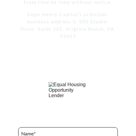
from time to time without notice.
Cape Henry Capital’s principal 
business address is 500 Studio 
Drive, Suite 101, Virginia Beach, VA 
23452
Terms of Use / Privacy Policy
Name*