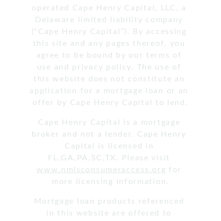
operated Cape Henry Capital, LLC, a 
Delaware limited liability company 
(“Cape Henry Capital”). By accessing 
this site and any pages thereof, you 
agree to be bound by our terms of 
use and privacy policy. The use of 
this website does not constitute an 
application for a mortgage loan or an 
offer by Cape Henry Capital to lend.
Cape Henry Capital is a mortgage 
broker and not a lender. Cape Henry 
Capital is licensed in 
FL,GA,PA,SC,TX. Please visit 
www.nmlsconsumeraccess.org
 for 
more licensing information.
Mortgage loan products referenced 
in this website are offered to 