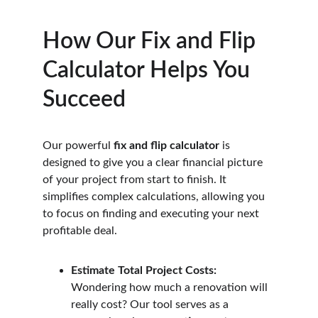
How Our Fix and Flip 
Calculator Helps You 
Succeed
Our powerful 
fix and flip calculator
 is 
designed to give you a clear financial picture 
of your project from start to finish. It 
simplifies complex calculations, allowing you 
to focus on finding and executing your next 
profitable deal.
Estimate Total Project Costs:
Wondering how much a renovation will 
really cost? Our tool serves as a 