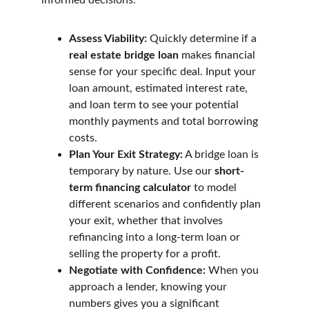
informed decisions.
Assess Viability:
 Quickly determine if a 
real estate bridge loan
 makes financial 
sense for your specific deal. Input your 
loan amount, estimated interest rate, 
and loan term to see your potential 
monthly payments and total borrowing 
costs.
Plan Your Exit Strategy:
 A bridge loan is 
temporary by nature. Use our 
short-
term financing calculator
 to model 
different scenarios and confidently plan 
your exit, whether that involves 
refinancing into a long-term loan or 
selling the property for a profit.
Negotiate with Confidence:
 When you 
approach a lender, knowing your 
numbers gives you a significant 